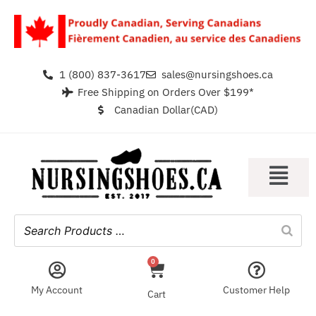
1 (800) 837-3617
sales@nursingshoes.ca
Free Shipping on Orders Over $199*
Canadian Dollar(CAD)
0
My Account
Customer Help
Cart