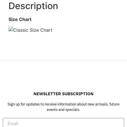
Description
Size Chart
NEWSLETTER SUBSCRIPTION
Sign up for updates to receive information about new arrivals, future
events and specials.