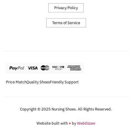
Privacy Policy
Terms of Service
Price Match
Quality Shoes
Friendly Support
Copyright © 2025 Nursing Shoes. All Rights Reserved.
Website built with
♥
by
WebDizzer