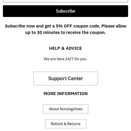
Subscribe
Subscribe now and get a 5% OFF coupon code. Please allow
up to 30 minutes to receive the coupon.
HELP & ADVICE
We are here 24/7 for you.
Support Center
MORE INFORMATION
About Nursingshoes
Refund & Returns