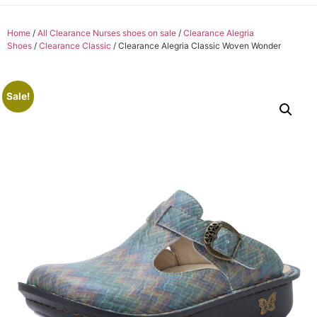
Home
/
All Clearance Nurses shoes on sale
/
Clearance Alegria
Shoes
/
Clearance Classic
/ Clearance Alegria Classic Woven Wonder
Sale!