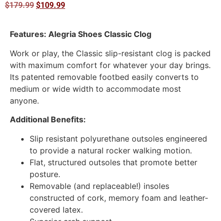
$
179.99
$
109.99
Features: Alegria Shoes Classic Clog
Work or play, the Classic slip-resistant clog is packed
with maximum comfort for whatever your day brings.
Its patented removable footbed easily converts to
medium or wide width to accommodate most
anyone.
Additional Benefits:
Slip resistant polyurethane outsoles engineered
to provide a natural rocker walking motion.
Flat, structured outsoles that promote better
posture.
Removable (and replaceable!) insoles
constructed of cork, memory foam and leather-
covered latex.