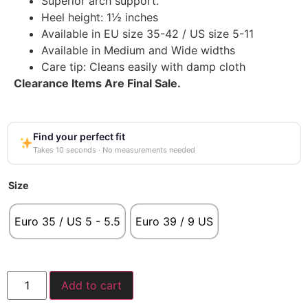
Superior arch support.
Heel height: 1½ inches
Available in EU size 35-42 / US size 5-11
Available in Medium and Wide widths
Care tip: Cleans easily with damp cloth
Clearance Items Are Final Sale.
Find your perfect fit
Takes 10 seconds · No measurements needed
Size
Euro 35 / US 5 - 5.5
Euro 39 / 9 US
Add to cart