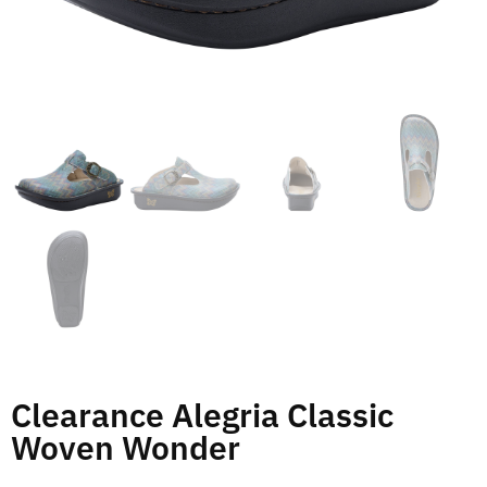
Clearance Alegria Classic
Woven Wonder