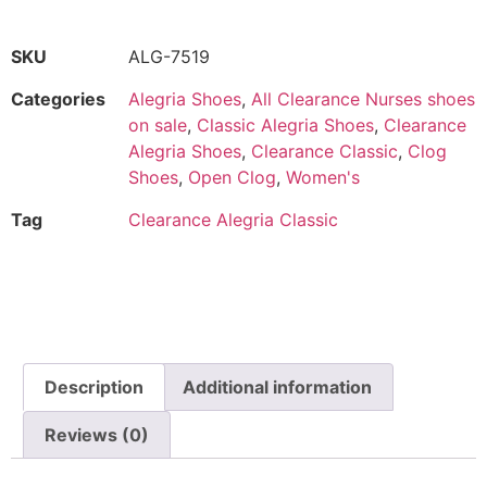
SKU
ALG-7519
Categories
Alegria Shoes
,
All Clearance Nurses shoes
on sale
,
Classic Alegria Shoes
,
Clearance
Alegria Shoes
,
Clearance Classic
,
Clog
Shoes
,
Open Clog
,
Women's
Tag
Clearance Alegria Classic
Description
Additional information
Reviews (0)