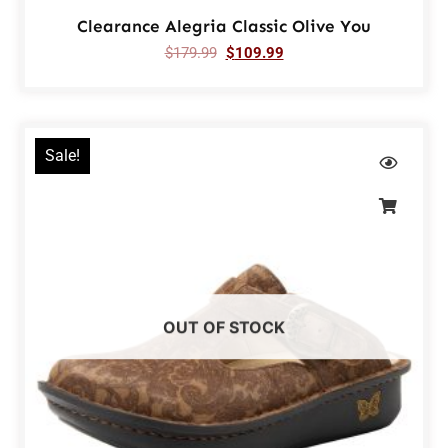
Clearance Alegria Classic Olive You
$
179.99
$
109.99
Sale!
OUT OF STOCK