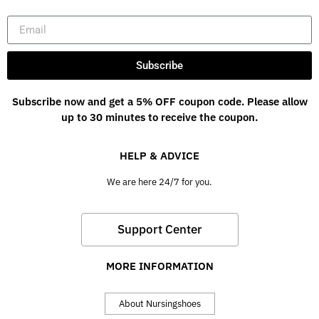
Subscribe
Subscribe now and get a 5% OFF coupon code. Please allow
up to 30 minutes to receive the coupon.
HELP & ADVICE
We are here 24/7 for you.
Support Center
MORE INFORMATION
About Nursingshoes