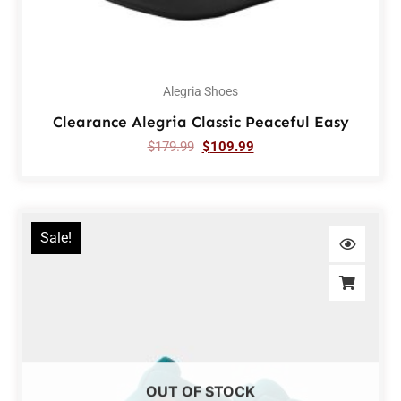
Alegria Shoes
Clearance Alegria Classic Peaceful Easy
$
179.99
$
109.99
Sale!
OUT OF STOCK