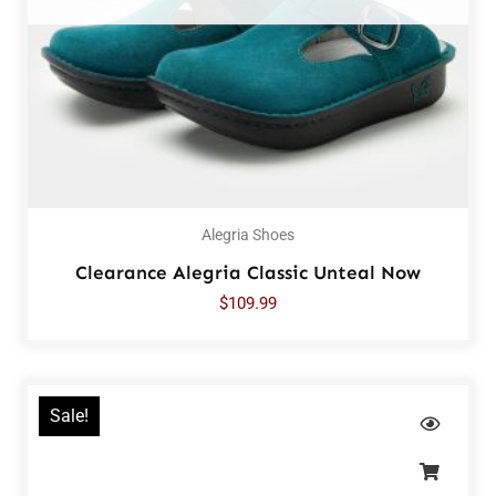
Alegria Shoes
Clearance Alegria Classic Unteal Now
$
109.99
Sale!