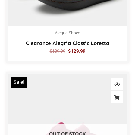
Alegria Shoes
Clearance Alegria Classic Loretta
$
189.99
$
129.99
Sale!
OUT OF STOCK