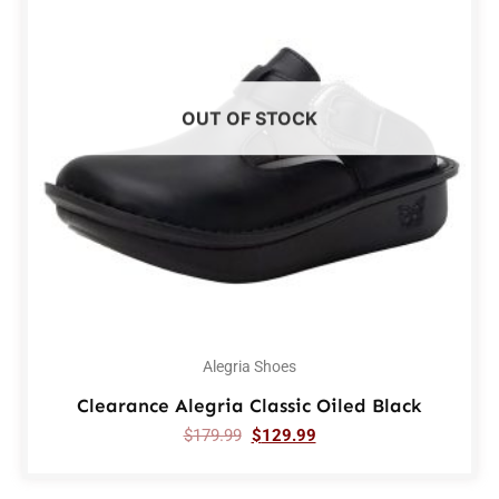
OUT OF STOCK
Alegria Shoes
Clearance Alegria Classic Oiled Black
$
179.99
$
129.99