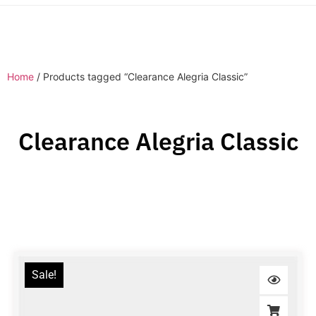
Home
/ Products tagged “Clearance Alegria Classic”
Clearance Alegria Classic
Sale!