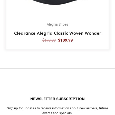
Alegria Shoes
Clearance Alegria Classic Woven Wonder
$
179.99
$
109.99
NEWSLETTER SUBSCRIPTION
Sign up for updates to receive information about new arrivals, future
events and specials.