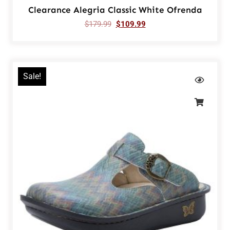
Clearance Alegria Classic White Ofrenda
$
179.99
$
109.99
Sale!