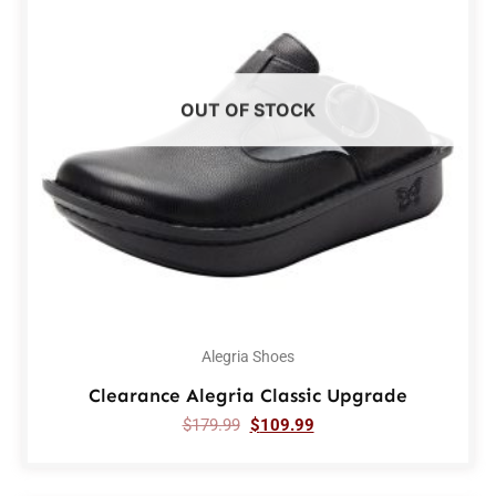
OUT OF STOCK
Alegria Shoes
Clearance Alegria Classic Upgrade
$
179.99
$
109.99