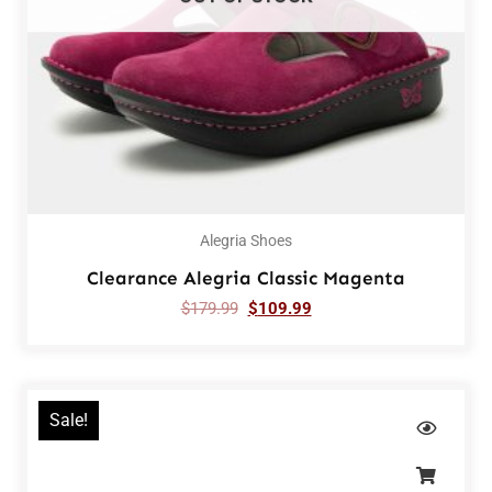
Alegria Shoes
Clearance Alegria Classic Magenta
$
179.99
$
109.99
Sale!