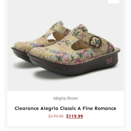
Alegria Shoes
Clearance Alegria Classic A Fine Romance
$
179.99
$
119.99