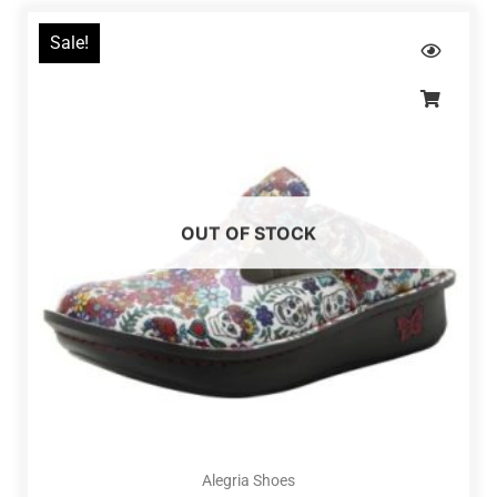
Sale!
OUT OF STOCK
Alegria Shoes