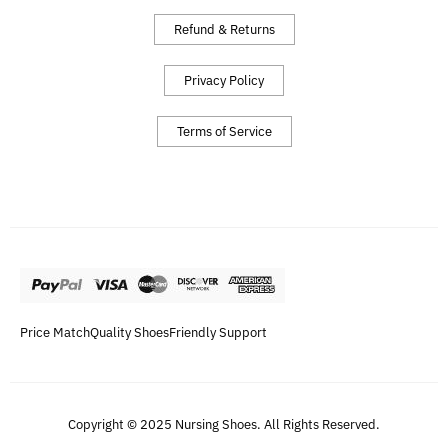
Refund & Returns
Privacy Policy
Terms of Service
Price Match
Quality Shoes
Friendly Support
Copyright © 2025 Nursing Shoes. All Rights Reserved.