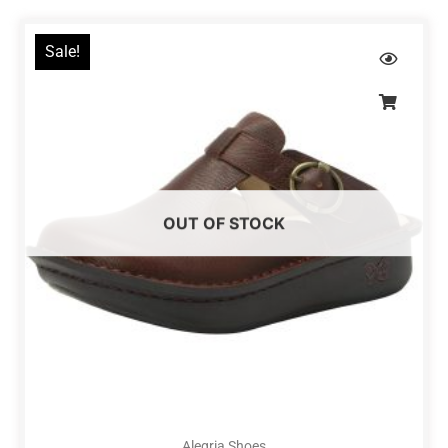
Sale!
OUT OF STOCK
Alegria Shoes