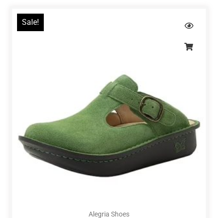
Sale!
Alegria Shoes