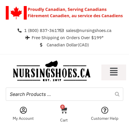
1 (800) 837-3617
sales@nursingshoes.ca
Free Shipping on Orders Over $199*
Canadian Dollar(CAD)
0
My Account
Customer Help
Cart