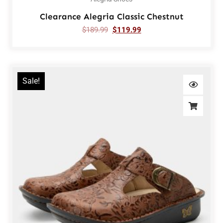
Clearance Alegria Classic Chestnut
$
189.99
$
119.99
Sale!