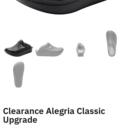
Clearance Alegria Classic
Upgrade