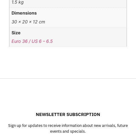
1.5 kg
Dimensions
30 × 20 × 12 cm
Size
Euro 36 / US 6 – 6.5
NEWSLETTER SUBSCRIPTION
Sign up for updates to receive information about new arrivals, future
events and specials.