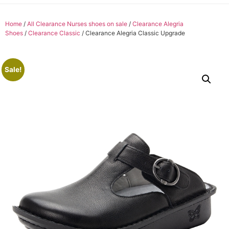
Home
/
All Clearance Nurses shoes on sale
/
Clearance Alegria
Shoes
/
Clearance Classic
/ Clearance Alegria Classic Upgrade
Sale!