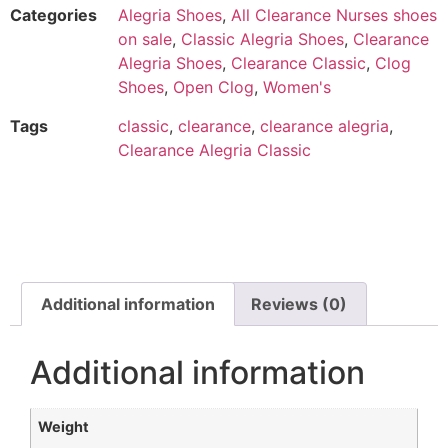
Categories
Alegria Shoes
,
All Clearance Nurses shoes
on sale
,
Classic Alegria Shoes
,
Clearance
Alegria Shoes
,
Clearance Classic
,
Clog
Shoes
,
Open Clog
,
Women's
Tags
classic
,
clearance
,
clearance alegria
,
Clearance Alegria Classic
Additional information
Reviews (0)
Additional information
Weight