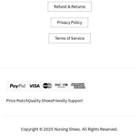
Refund & Returns
Privacy Policy
Terms of Service
Price Match
Quality Shoes
Friendly Support
Copyright © 2025 Nursing Shoes. All Rights Reserved.