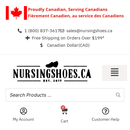
1 (800) 837-3617
sales@nursingshoes.ca
Free Shipping on Orders Over $199*
Canadian Dollar(CAD)
0
My Account
Customer Help
Cart