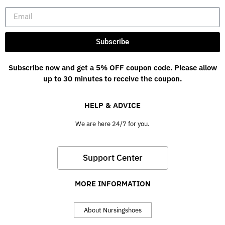
Subscribe
Subscribe now and get a 5% OFF coupon code. Please allow
up to 30 minutes to receive the coupon.
HELP & ADVICE
We are here 24/7 for you.
Support Center
MORE INFORMATION
About Nursingshoes