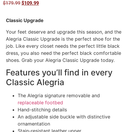
$
179.99
$
109.99
Classic Upgrade
Your feet deserve and upgrade this season, and the
Alegria Classic Upgrade is the perfect shoe for the
job. Like every closet needs the perfect little black
dress, you also need the perfect black comfortable
shoes. Grab your Alegria Classic Upgrade today.
Features you’ll find in every
Classic Alegria
The Alegria signature removable and
replaceable footbed
Hand-stitching details
An adjustable side buckle with distinctive
ornamentation
Stain-resistant leather upper