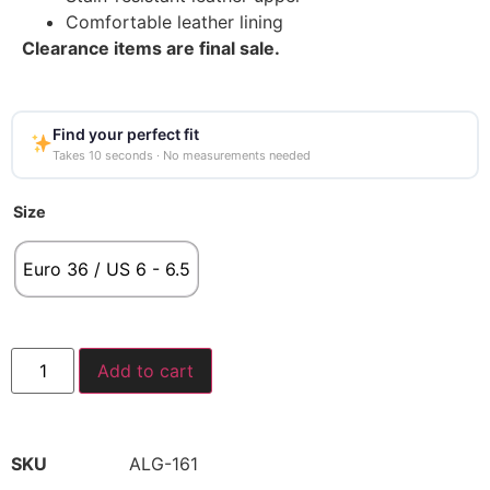
Comfortable leather lining
Clearance items are final sale.
Find your perfect fit
Takes 10 seconds · No measurements needed
Size
Euro 36 / US 6 - 6.5
Add to cart
SKU
ALG-161