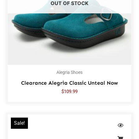
OUT OF STOCK
Alegria Shoes
Clearance Alegria Classic Unteal Now
$
109.99
Sale!