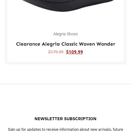
Alegria Shoes
Clearance Alegria Classic Woven Wonder
$
179.99
$
109.99
NEWSLETTER SUBSCRIPTION
Sign up for updates to receive information about new arrivals, future