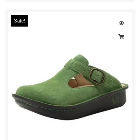
Sale!