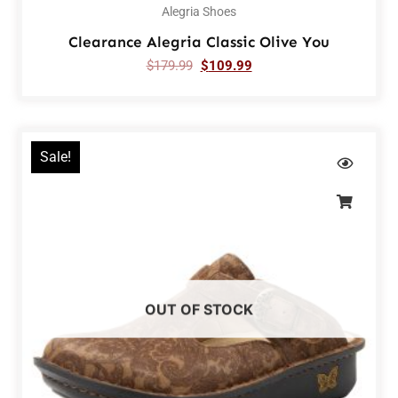
Alegria Shoes
Clearance Alegria Classic Olive You
$
179.99
$
109.99
Sale!
OUT OF STOCK