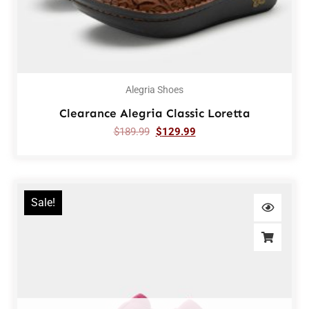
Alegria Shoes
Clearance Alegria Classic Loretta
$
189.99
$
129.99
Sale!