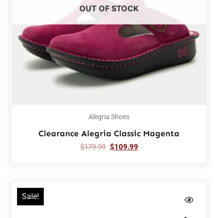
OUT OF STOCK
Alegria Shoes
Clearance Alegria Classic Magenta
$
179.99
$
109.99
Sale!