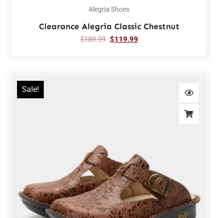
Alegria Shoes
Clearance Alegria Classic Chestnut
$
189.99
$
119.99
Sale!