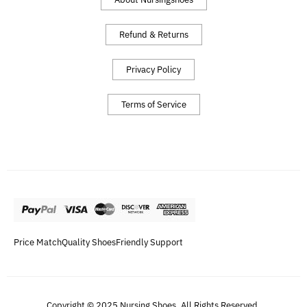
Refund & Returns
Privacy Policy
Terms of Service
Price Match
Quality Shoes
Friendly Support
Copyright © 2025 Nursing Shoes. All Rights Reserved.