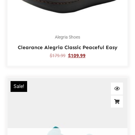
Alegria Shoes
Clearance Alegria Classic Peaceful Easy
$
179.99
$
109.99
Sale!