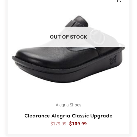
OUT OF STOCK
Alegria Shoes
Clearance Alegria Classic Upgrade
$
179.99
$
109.99