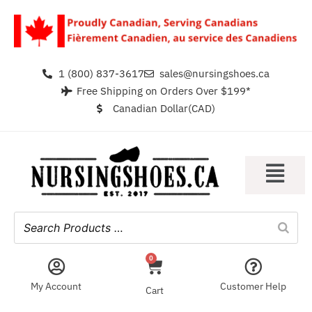
1 (800) 837-3617
sales@nursingshoes.ca
Free Shipping on Orders Over $199*
Canadian Dollar(CAD)
0
My Account
Customer Help
Cart