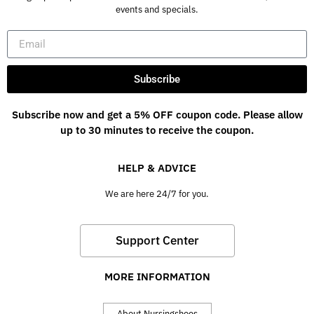
events and specials.
Subscribe
Subscribe now and get a 5% OFF coupon code. Please allow
up to 30 minutes to receive the coupon.
HELP & ADVICE
We are here 24/7 for you.
Support Center
MORE INFORMATION
About Nursingshoes