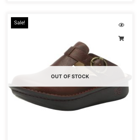
Sale!
OUT OF STOCK