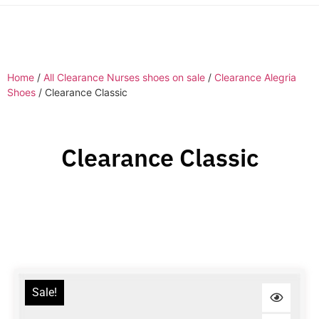
Home
/
All Clearance Nurses shoes on sale
/
Clearance Alegria
Shoes
/ Clearance Classic
Clearance Classic
Sale!