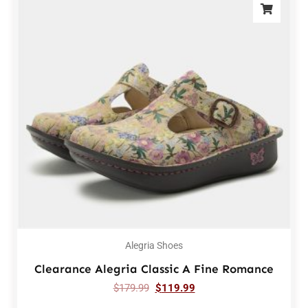
Alegria Shoes
Clearance Alegria Classic A Fine Romance
$
179.99
$
119.99