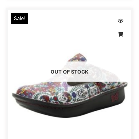
Sale!
OUT OF STOCK