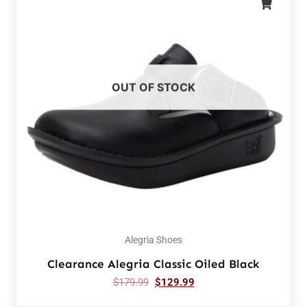
OUT OF STOCK
Alegria Shoes
Clearance Alegria Classic Oiled Black
$
179.99
$
129.99