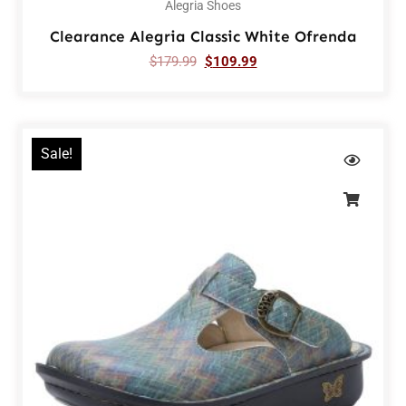
Alegria Shoes
Clearance Alegria Classic White Ofrenda
$
179.99
$
109.99
Sale!