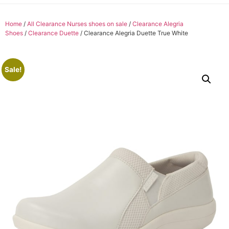
Home
/
All Clearance Nurses shoes on sale
/
Clearance Alegria
Shoes
/
Clearance Duette
/ Clearance Alegria Duette True White
Sale!