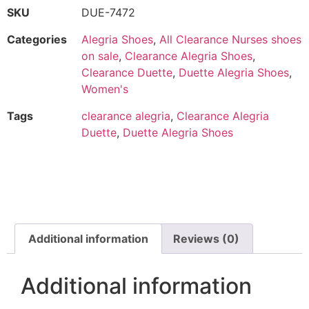
SKU
DUE-7472
Categories
Alegria Shoes
,
All Clearance Nurses shoes
on sale
,
Clearance Alegria Shoes
,
Clearance Duette
,
Duette Alegria Shoes
,
Women's
Tags
clearance alegria
,
Clearance Alegria
Duette
,
Duette Alegria Shoes
Additional information
Reviews (0)
Additional information