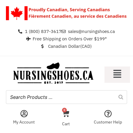
1 (800) 837-3617
sales@nursingshoes.ca
Free Shipping on Orders Over $199*
Canadian Dollar(CAD)
0
My Account
Customer Help
Cart