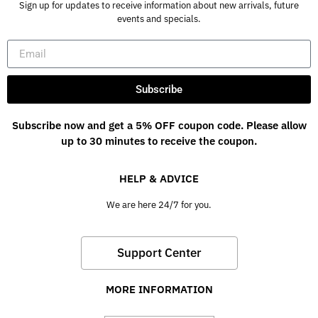
Sign up for updates to receive information about new arrivals, future
events and specials.
Subscribe
Subscribe now and get a 5% OFF coupon code. Please allow
up to 30 minutes to receive the coupon.
HELP & ADVICE
We are here 24/7 for you.
Support Center
MORE INFORMATION