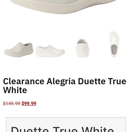
Clearance Alegria Duette True
White
$
149.99
$
99.99
Duette True White