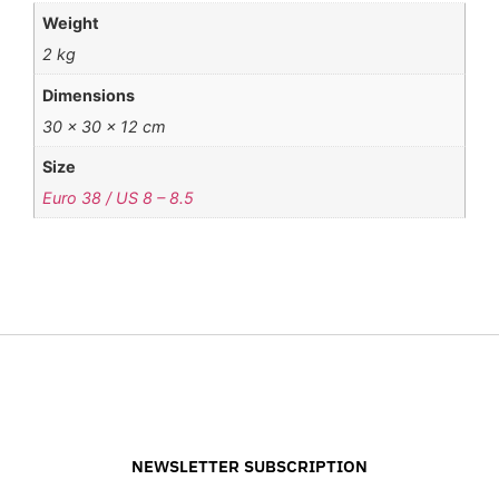
Weight
2 kg
Dimensions
30 × 30 × 12 cm
Size
Euro 38 / US 8 – 8.5
NEWSLETTER SUBSCRIPTION