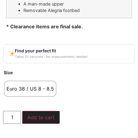
A man-made upper
Removable Alegria footbed
* Clearance items are final sale.
Find your perfect fit
Takes 10 seconds · No measurements needed
Size
Euro 38 / US 8 - 8.5
Add to cart