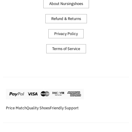
About Nursingshoes
Refund & Returns
Privacy Policy
Terms of Service
Price Match
Quality Shoes
Friendly Support