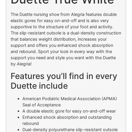
The Duette nursing shoe from Alegria features double
elastic gores for easy on-and-off and is also very
supportive to the structure of your foot and activity.
The slip-resistant outsole is a dual-density construction
that balances weight distribution, increases your
support and offers you enhanced shock absorption
and rebound. Sport your look in every way with the
support you need and style you want with the Duette
by Alegria!
Features you’ll find in every
Duette include
American Podiatric Medical Association (APMA)
Seal of Acceptance
A double elastic gore for easy on-and-off wear
Enhanced shock absorption and outstanding
rebound
Dual-density polyurethane slip-resistant outsole