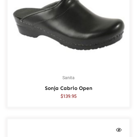
Sanita
Sonja Cabrio Open
$
139.95