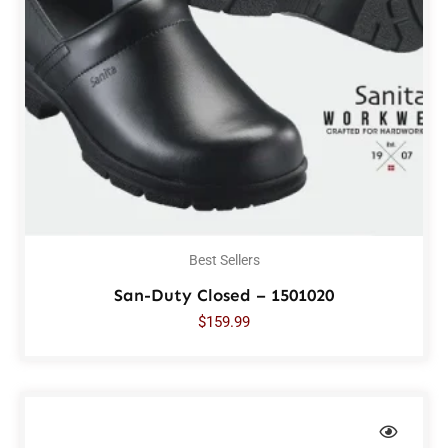
Best Sellers
San-Duty Closed – 1501020
$
159.99