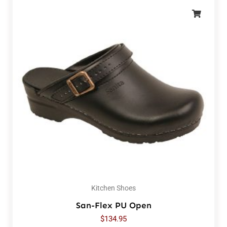
Kitchen Shoes
San-Flex PU Open
$
134.95