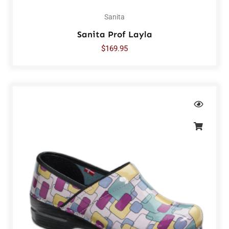
Sanita
Sanita Prof Layla
$
169.95