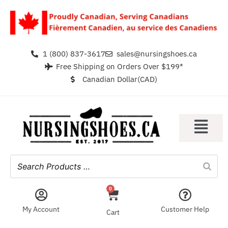
1 (800) 837-3617
sales@nursingshoes.ca
Free Shipping on Orders Over $199*
Canadian Dollar(CAD)
0
My Account
Customer Help
Cart