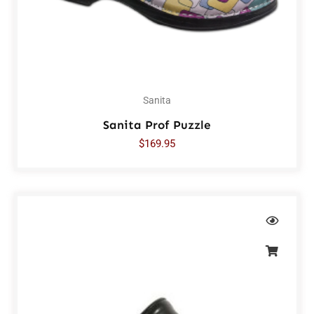
Sanita
Sanita Prof Puzzle
$
169.95