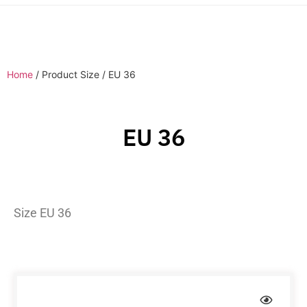
Home
/ Product Size / EU 36
EU 36
Size EU 36