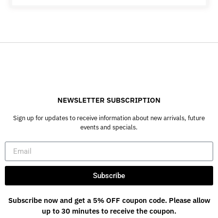
NEWSLETTER SUBSCRIPTION
Sign up for updates to receive information about new arrivals, future
events and specials.
Subscribe
Subscribe now and get a 5% OFF coupon code. Please allow
up to 30 minutes to receive the coupon.