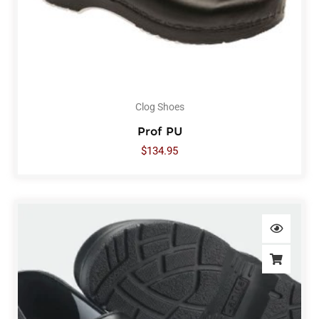
Clog Shoes
Prof PU
$
134.95