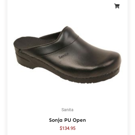
Sanita
Sonja PU Open
$
134.95