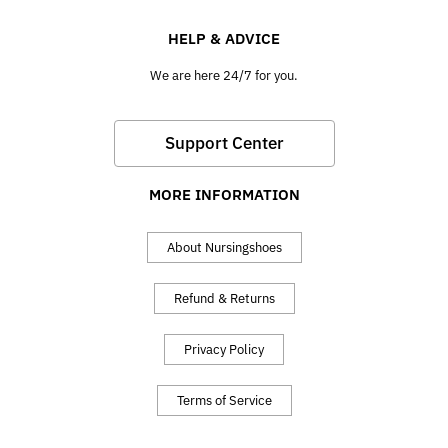
HELP & ADVICE
We are here 24/7 for you.
Support Center
MORE INFORMATION
About Nursingshoes
Refund & Returns
Privacy Policy
Terms of Service