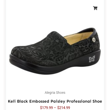
Alegria Shoes
Keli Black Embossed Paisley Professional Shoe
$
179.99
–
$
214.99