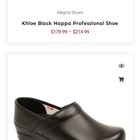
Alegria Shoes
Khloe Black Nappa Professional Shoe
$
179.99
–
$
214.99