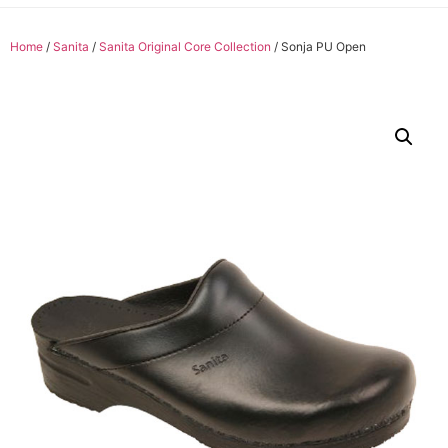
Home
/
Sanita
/
Sanita Original Core Collection
/ Sonja PU Open