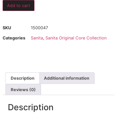
Add to cart
SKU
1500047
Categories
Sanita
,
Sanita Original Core Collection
Description
Additional information
Reviews (0)
Description