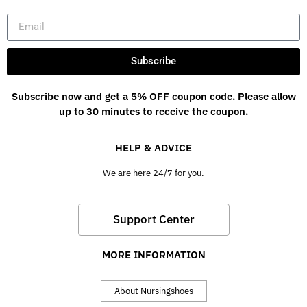
Subscribe
Subscribe now and get a 5% OFF coupon code. Please allow
up to 30 minutes to receive the coupon.
HELP & ADVICE
We are here 24/7 for you.
Support Center
MORE INFORMATION
About Nursingshoes