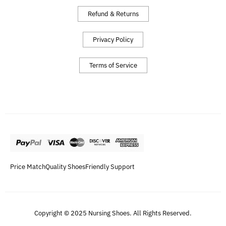
Refund & Returns
Privacy Policy
Terms of Service
Price Match
Quality Shoes
Friendly Support
Copyright © 2025 Nursing Shoes. All Rights Reserved.