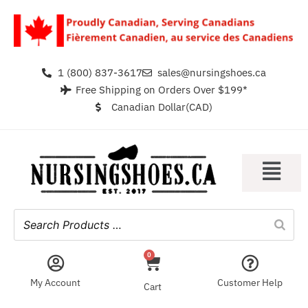
1 (800) 837-3617
sales@nursingshoes.ca
Free Shipping on Orders Over $199*
Canadian Dollar(CAD)
0
My Account
Customer Help
Cart