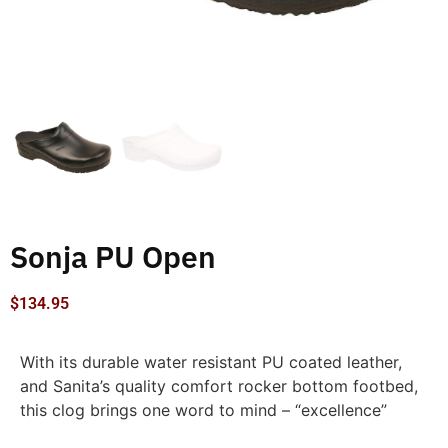
Sonja PU Open
$
134.95
With its durable water resistant PU coated leather,
and Sanita’s quality comfort rocker bottom footbed,
this clog brings one word to mind – “excellence”