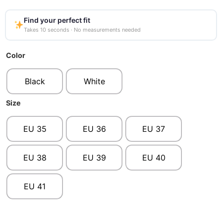
Find your perfect fit
Takes 10 seconds · No measurements needed
Color
Black
White
Size
EU 35
EU 36
EU 37
EU 38
EU 39
EU 40
EU 41