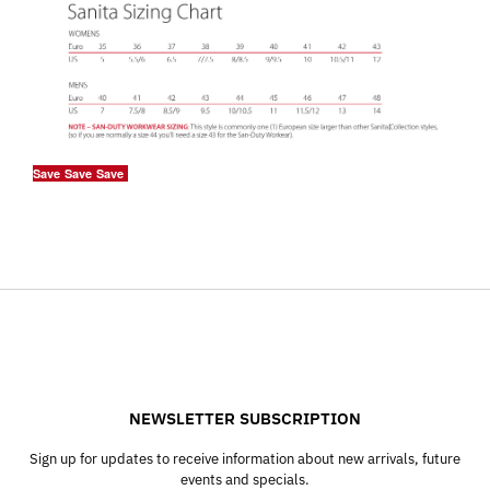
Save
Save
Save
NEWSLETTER SUBSCRIPTION
Sign up for updates to receive information about new arrivals, future
events and specials.