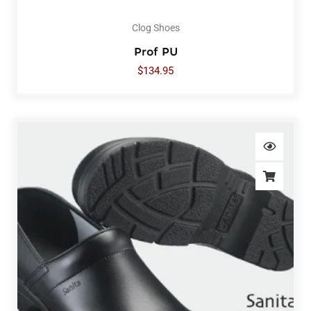
Clog Shoes
Prof PU
$
134.95