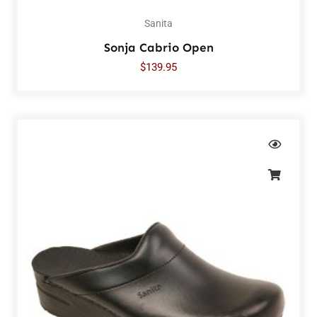
Sanita
Sonja Cabrio Open
$
139.95