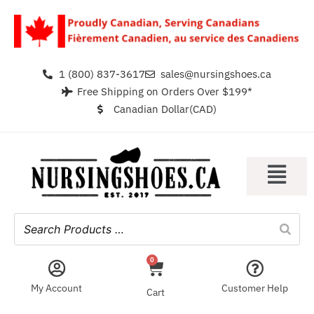
1 (800) 837-3617
sales@nursingshoes.ca
Free Shipping on Orders Over $199*
Canadian Dollar(CAD)
0
My Account
Customer Help
Cart