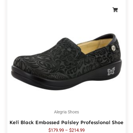
Alegria Shoes
Keli Black Embossed Paisley Professional Shoe
$
179.99
–
$
214.99