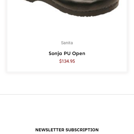
Sanita
Sonja PU Open
$
134.95
NEWSLETTER SUBSCRIPTION