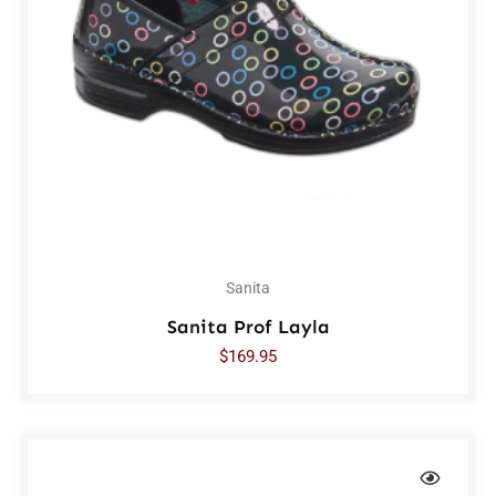
Sanita
Sanita Prof Layla
$
169.95