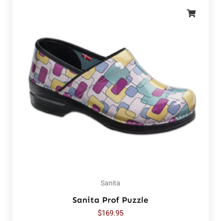
Sanita
Sanita Prof Puzzle
$
169.95