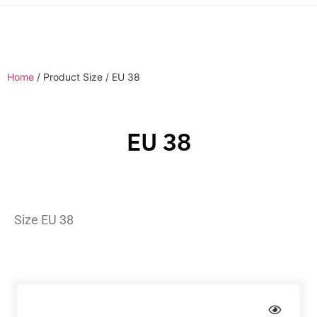
Home
/ Product Size / EU 38
EU 38
Size EU 38