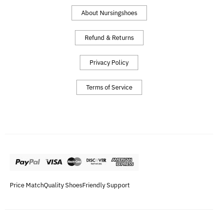
About Nursingshoes
Refund & Returns
Privacy Policy
Terms of Service
Price Match
Quality Shoes
Friendly Support