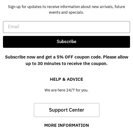
Sign up for updates to receive information about new arrivals, future
events and specials.
Subscribe
Subscribe now and get a 5% OFF coupon code. Please allow
up to 30 minutes to receive the coupon.
HELP & ADVICE
We are here 24/7 for you.
Support Center
MORE INFORMATION