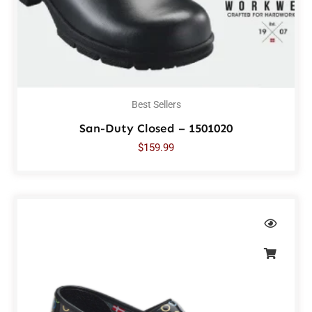
Best Sellers
San-Duty Closed – 1501020
$
159.99