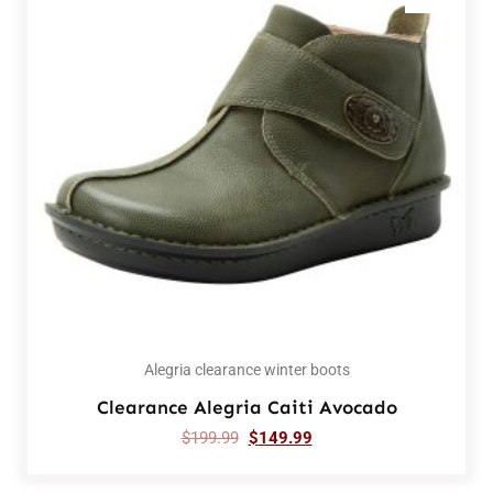
Alegria clearance winter boots
Clearance Alegria Caiti Avocado
$
199.99
$
149.99