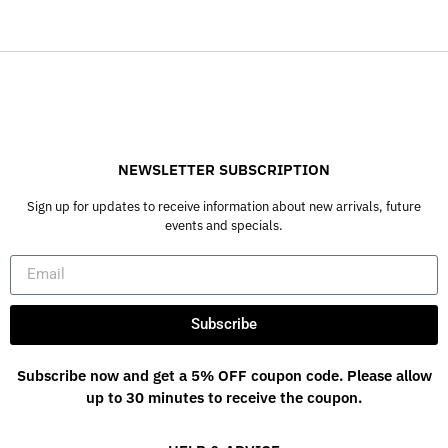
NEWSLETTER SUBSCRIPTION
Sign up for updates to receive information about new arrivals, future
events and specials.
Subscribe
Subscribe now and get a 5% OFF coupon code. Please allow
up to 30 minutes to receive the coupon.