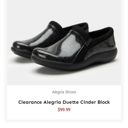
Alegria Shoes
Clearance Alegria Duette Cinder Block
$
99.99