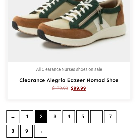
All Clearance Nurses shoes on sale
Clearance Alegria Eazeer Nomad Shoe
$
179.99
$
99.99
←
1
2
3
4
5
…
7
8
9
→