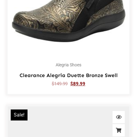
Alegria Shoes
Clearance Alegria Duette Bronze Swell
$
149.99
$
89.99
Sale!