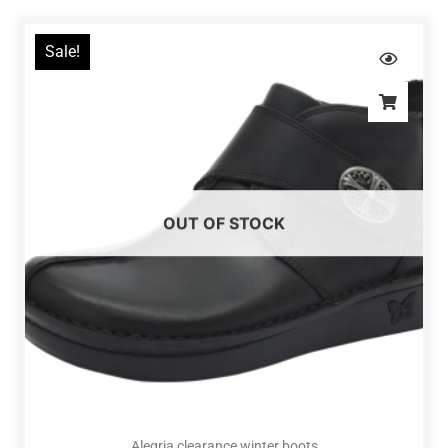
Sale!
OUT OF STOCK
Alegria clearance winter boots