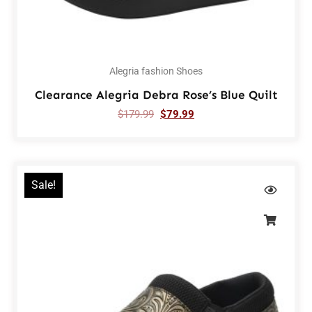
Alegria fashion Shoes
Clearance Alegria Debra Rose’s Blue Quilt
$
179.99
$
79.99
Sale!