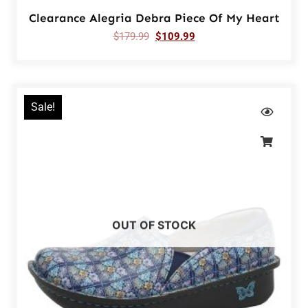
Clearance Alegria Debra Piece Of My Heart
$
179.99
$
109.99
Sale!
OUT OF STOCK