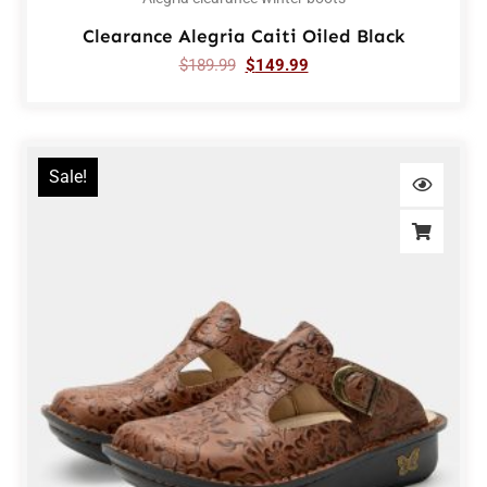
Clearance Alegria Caiti Oiled Black
$
189.99
$
149.99
Sale!