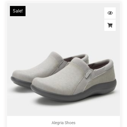
Sale!
Alegria Shoes