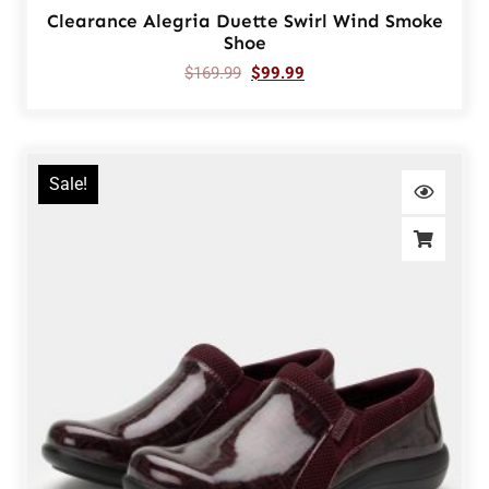
Clearance Alegria Duette Swirl Wind Smoke
Shoe
$
169.99
$
99.99
Sale!