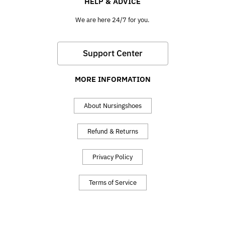
HELP & ADVICE
We are here 24/7 for you.
Support Center
MORE INFORMATION
About Nursingshoes
Refund & Returns
Privacy Policy
Terms of Service