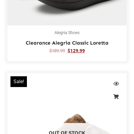
Alegria Shoes
Clearance Alegria Classic Loretta
$
189.99
$
129.99
Sale!
OUT OF STOCK