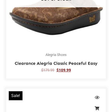
Alegria Shoes
Clearance Alegria Classic Peaceful Easy
$
179.99
$
109.99
Sale!