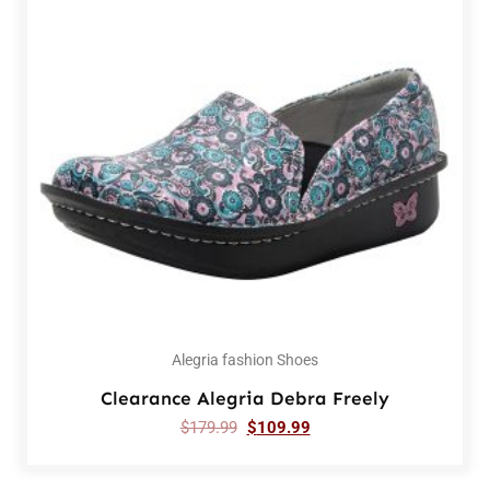
Alegria fashion Shoes
Clearance Alegria Debra Freely
$
179.99
$
109.99