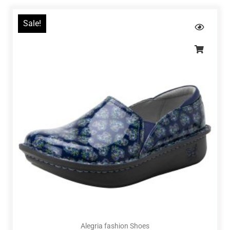
Sale!
Alegria fashion Shoes