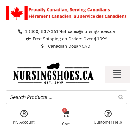
1 (800) 837-3617
sales@nursingshoes.ca
Free Shipping on Orders Over $199*
Canadian Dollar(CAD)
0
My Account
Customer Help
Cart