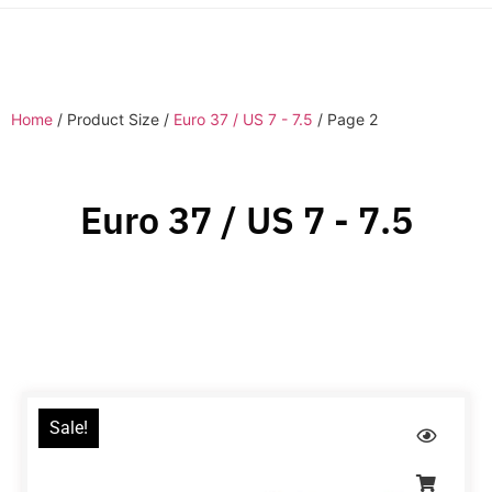
Home
/ Product Size /
Euro 37 / US 7 - 7.5
/ Page 2
Euro 37 / US 7 - 7.5
Sale!