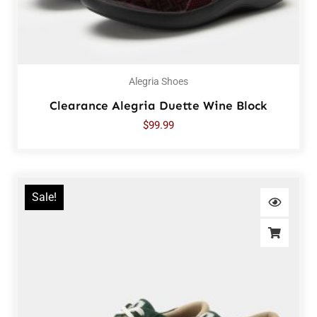
Alegria Shoes
Clearance Alegria Duette Wine Block
$
99.99
Sale!