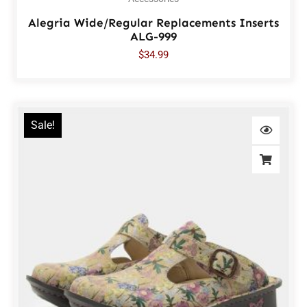
Alegria Wide/Regular Replacements Inserts
ALG-999
$
34.99
Sale!