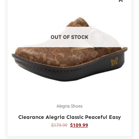
OUT OF STOCK
Alegria Shoes
Clearance Alegria Classic Peaceful Easy
$
179.99
$
109.99