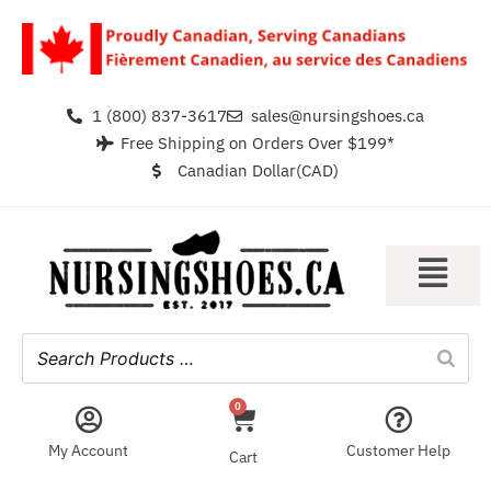
1 (800) 837-3617
sales@nursingshoes.ca
Free Shipping on Orders Over $199*
Canadian Dollar(CAD)
0
My Account
Customer Help
Cart