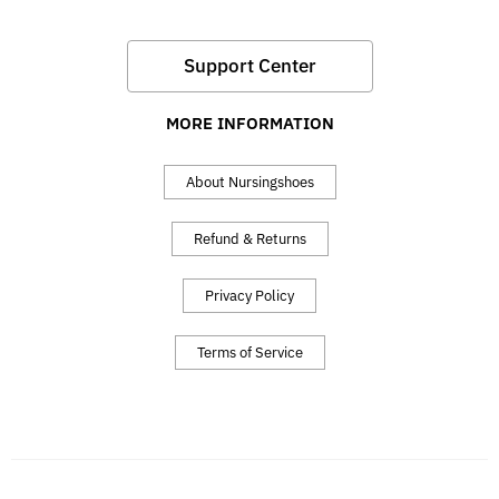
Support Center
MORE INFORMATION
About Nursingshoes
Refund & Returns
Privacy Policy
Terms of Service