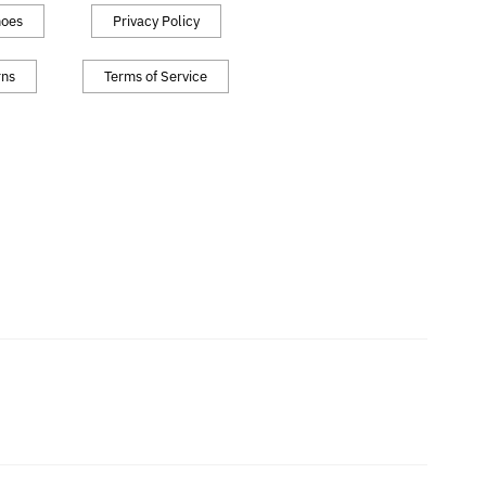
hoes
Privacy Policy
rns
Terms of Service