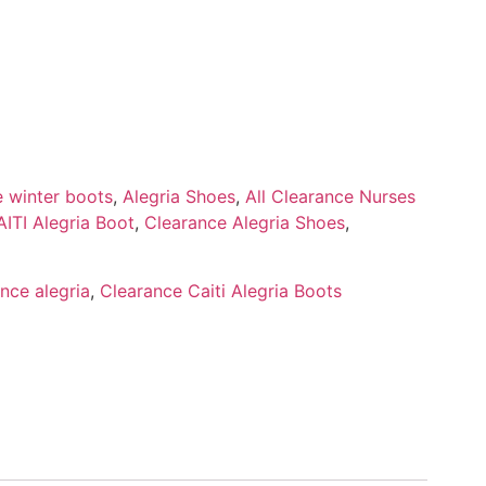
e winter boots
,
Alegria Shoes
,
All Clearance Nurses
ITI Alegria Boot
,
Clearance Alegria Shoes
,
nce alegria
,
Clearance Caiti Alegria Boots