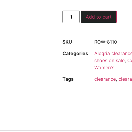
Add to cart
SKU
ROW-8110
Categories
Alegria clearanc
shoes on sale
,
CA
Women's
Tags
clearance
,
cleara