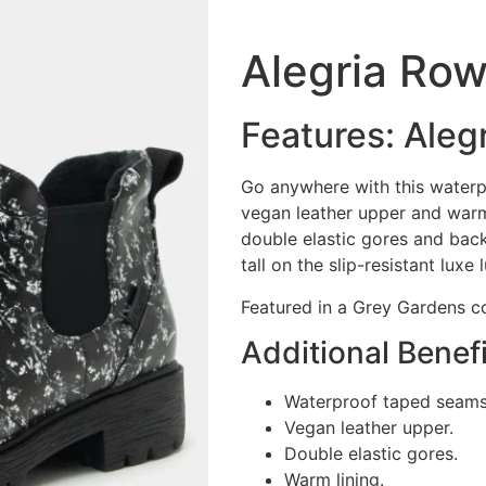
Alegria Ro
Features: Aleg
Go anywhere with this waterp
vegan leather upper and warm
double elastic gores and back
tall on the slip-resistant luxe 
Featured in a Grey Gardens c
Additional Benefi
Waterproof taped seams
Vegan leather upper.
Double elastic gores.
Warm lining.