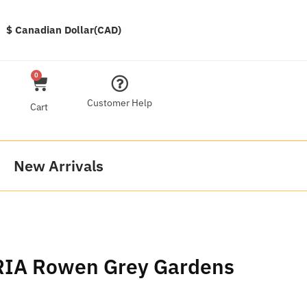
$ Canadian Dollar(CAD)
0
Customer Help
Cart
New Arrivals
RIA Rowen Grey Gardens