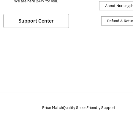
We are here 24/7 for you.
About Nursings
Support Center
Refund & Retu
Price Match
Quality Shoes
Friendly Support