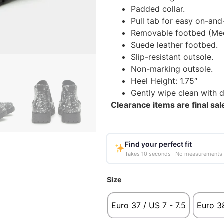
Padded collar.
Pull tab for easy on-and-
Removable footbed (Med
Suede leather footbed.
Slip-resistant outsole.
Non-marking outsole.
Heel Height: 1.75″
Gently wipe clean with 
Clearance items are final sa
Find your perfect fit
Takes 10 seconds · No measurements
Size
Euro 37 / US 7 - 7.5
Euro 38