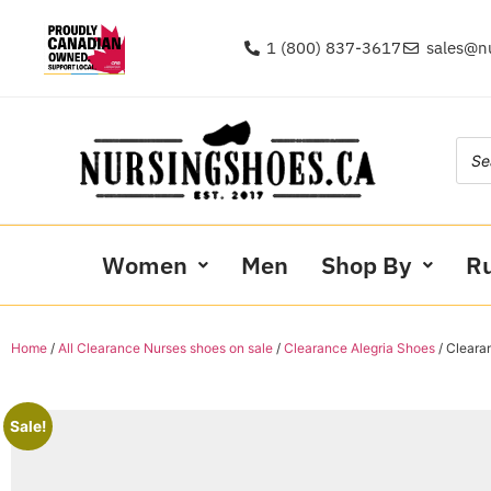
1 (800) 837-3617
sales@n
Women
Men
Shop By
R
Home
/
All Clearance Nurses shoes on sale
/
Clearance Alegria Shoes
/ Clear
Sale!