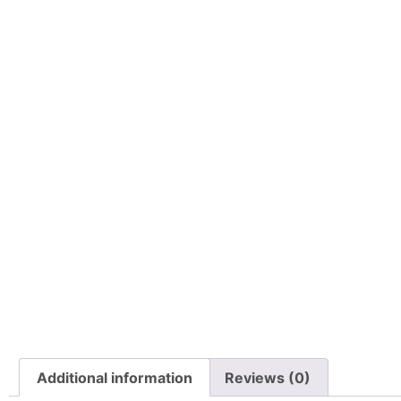
Additional information
Reviews (0)