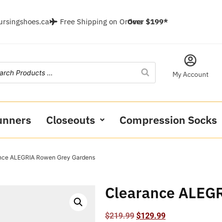
ursingshoes.ca
Free Shipping on Orders
Over $199*
My Account
unners
Closeouts
Compression Socks
ance ALEGRIA Rowen Grey Gardens
Clearance ALEG
$
219.99
$
129.99