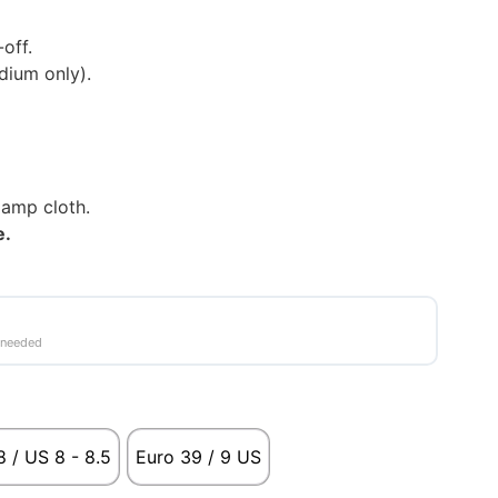
off.
ium only).
damp cloth.
le.
 needed
 / US 8 - 8.5
Euro 39 / 9 US