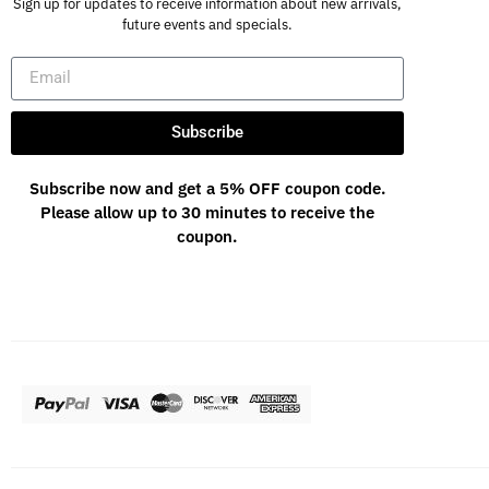
Sign up for updates to receive information about new arrivals,
future events and specials.
Subscribe
Subscribe now and get a 5% OFF coupon code.
Please allow up to 30 minutes to receive the
coupon.