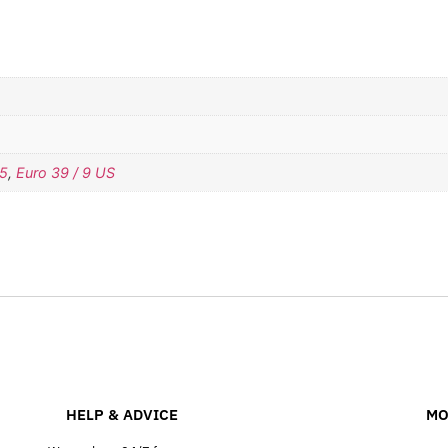
.5
,
Euro 39 / 9 US
HELP & ADVICE
MO