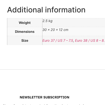
Additional information
2.5 kg
Weight
30 × 20 × 12 cm
Dimensions
Size
Euro 37 / US 7 – 7.5
,
Euro 38 / US 8 – 8
NEWSLETTER SUBSCRIPTION