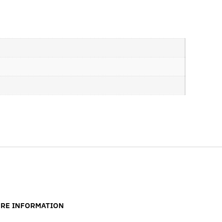
RE INFORMATION