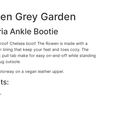
wen Grey Garden
ria Ankle Bootie
roof Chelsea boot! The Rowen is made with a
 lining that keep your feet and toes cozy. The
 pull tab make for easy on-and-off while standing
lug outsole.
olorway on a vegan leather upper.
ts:
.