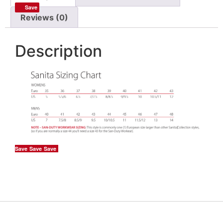
Save
Reviews (0)
Description
Save
Save
Save