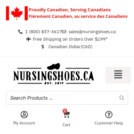
1 (800) 837-3617
sales@nursingshoes.ca
Free Shipping on Orders Over $199*
Canadian Dollar(CAD)
0
My Account
Customer Help
Cart