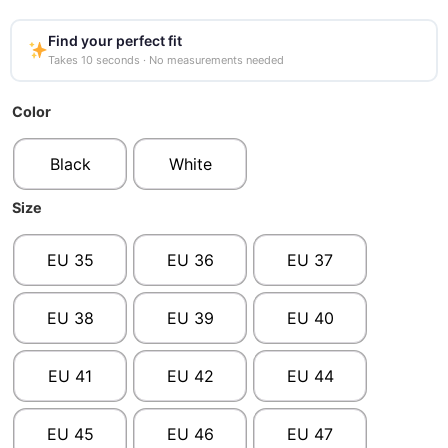
Find your perfect fit
Takes 10 seconds · No measurements needed
Color
Black
White
Size
EU 35
EU 36
EU 37
EU 38
EU 39
EU 40
EU 41
EU 42
EU 44
EU 45
EU 46
EU 47