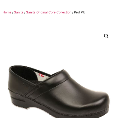
Home
/
Sanita
/
Sanita Original Core Collection
/ Prof PU