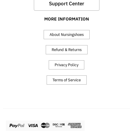
Support Center
MORE INFORMATION
About Nursingshoes
Refund & Returns
Privacy Policy
Terms of Service