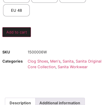
EU 48
Add to cart
SKU
1500006W
Categories
Clog Shoes
,
Men's
,
Sanita
,
Sanita Original
Core Collection
,
Sanita Workwear
Description
Additional information