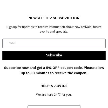
NEWSLETTER SUBSCRIPTION
Sign up for updates to receive information about new arrivals, future
events and specials.
Subscribe
Subscribe now and get a 5% OFF coupon code. Please allow
up to 30 minutes to receive the coupon.
HELP & ADVICE
We are here 24/7 for you.