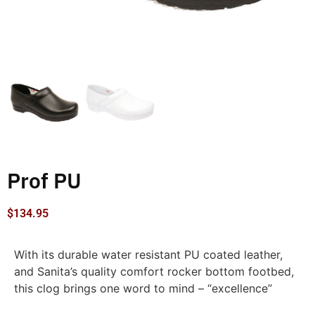
Prof PU
$
134.95
With its durable water resistant PU coated leather,
and Sanita’s quality comfort rocker bottom footbed,
this clog brings one word to mind – “excellence”